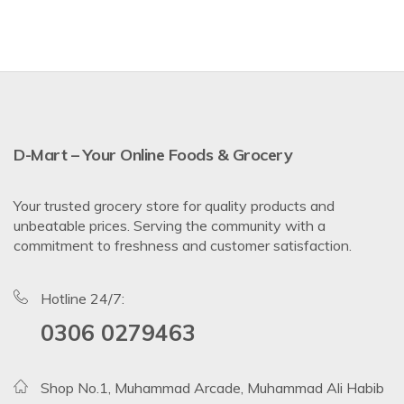
D-Mart – Your Online Foods & Grocery
Your trusted grocery store for quality products and
unbeatable prices. Serving the community with a
commitment to freshness and customer satisfaction.
Hotline 24/7:
0306 0279463
Shop No.1, Muhammad Arcade, Muhammad Ali Habib