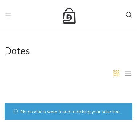
My Cart
D
Mart
store
Dates
No products were found matching your selection.