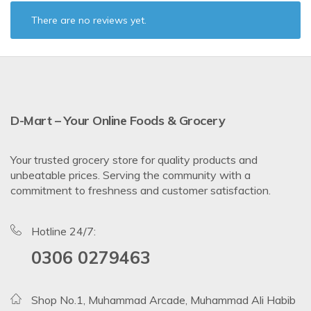
There are no reviews yet.
D-Mart – Your Online Foods & Grocery
Your trusted grocery store for quality products and
unbeatable prices. Serving the community with a
commitment to freshness and customer satisfaction.
Hotline 24/7:
0306 0279463
Shop No.1, Muhammad Arcade, Muhammad Ali Habib