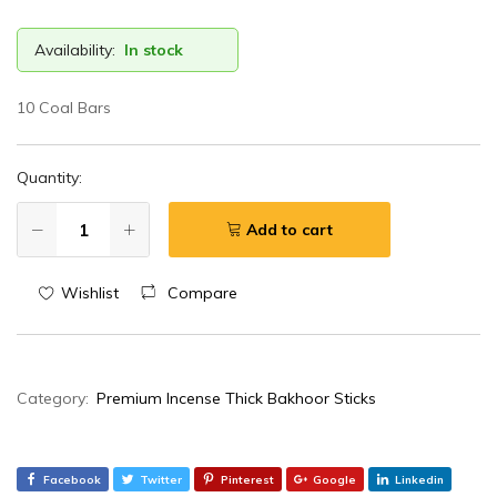
Availability:
In stock
10 Coal Bars
Quantity:
Add to cart
Wishlist
Compare
Category:
Premium Incense Thick Bakhoor Sticks
Facebook
Twitter
Pinterest
Google
Linkedin