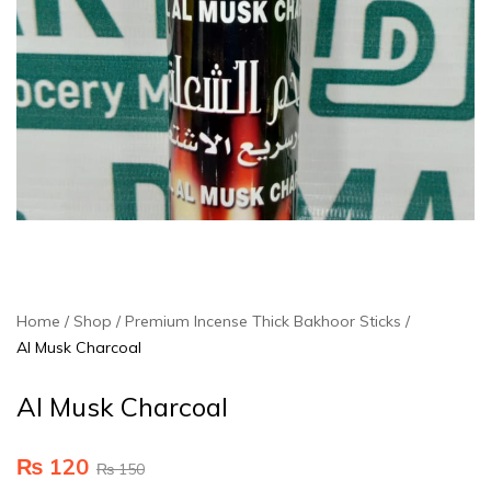
Home
Shop
Premium Incense Thick Bakhoor Sticks
Al Musk Charcoal
Al Musk Charcoal
₨
120
₨
150