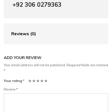
+92 306 0279363
Reviews (0)
ADD YOUR REVIEW
Your email address will not be published.
Required fields are marked
*
Your rating:
*
Review:
*