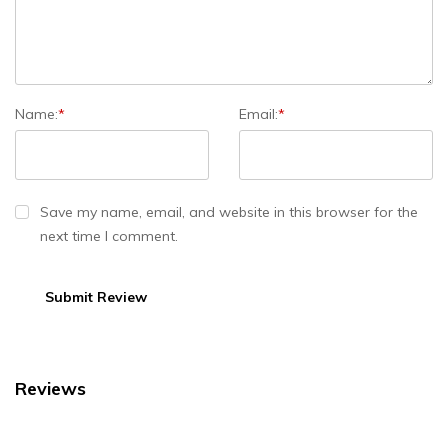
Name:
*
Email:
*
Save my name, email, and website in this browser for the
next time I comment.
Reviews