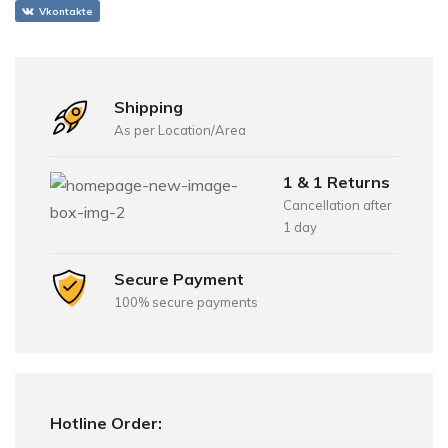
Vkontakte
Shipping
As per Location/Area
1 & 1 Returns
Cancellation after
1 day
Secure Payment
100% secure payments
Hotline Order: