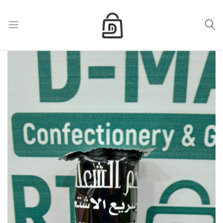
My Cart
D
Mart
store