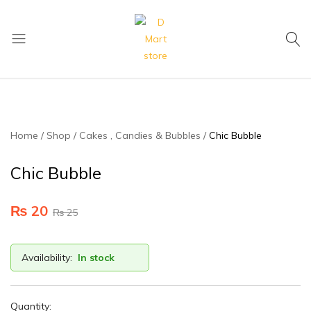
My Cart
D
Mart
store
Home
Shop
Cakes , Candies & Bubbles
Chic Bubble
Chic Bubble
₨
20
₨
25
Availability:
In stock
Quantity: