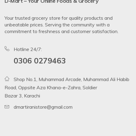
D-Mart – Your Online Foods & Grocery
Your trusted grocery store for quality products and
unbeatable prices. Serving the community with a
commitment to freshness and customer satisfaction.
Hotline 24/7:
0306 0279463
Shop No.1, Muhammad Arcade, Muhammad Ali Habib
Road, Oppsite Aza Khana-e-Zahra, Soldier
Bazar 3, Karachi
dmartiranistore@gmail.com