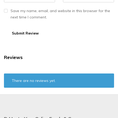
Save my name, email, and website in this browser for the
next time I comment.
Reviews
There are no reviews yet.