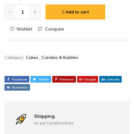
Add to cart
Wishlist
Compare
Category:
Cakes , Candies & Bubbles
Facebook
Twitter
Pinterest
Google
Linkedin
Vkontakte
Shipping
As per Location/Area