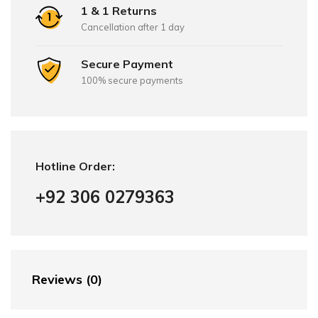
1 & 1 Returns
Cancellation after 1 day
Secure Payment
100% secure payments
Hotline Order:
+92 306 0279363
Reviews (0)