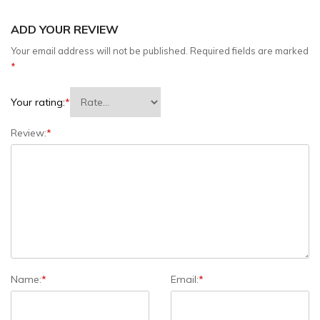
ADD YOUR REVIEW
Your email address will not be published.
Required fields are marked
*
Your rating:
*
Review:
*
Name:
*
Email:
*