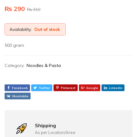
₨
290
₨
310
Availability:
Out of stock
500 gram
Category:
Noodles & Pasta
Facebook
Twitter
Pinterest
Google
Linkedin
Vkontakte
Shipping
As per Location/Area