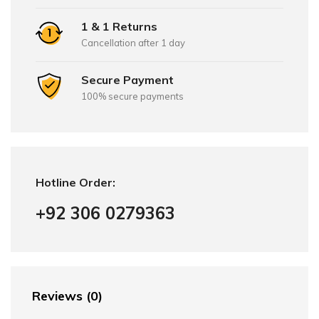
1 & 1 Returns
Cancellation after 1 day
Secure Payment
100% secure payments
Hotline Order:
+92 306 0279363
Reviews (0)