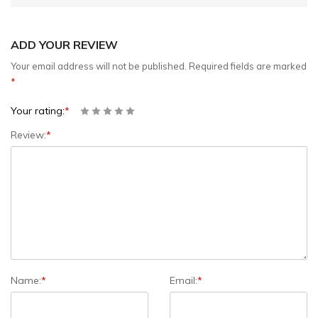
ADD YOUR REVIEW
Your email address will not be published.
Required fields are marked
*
Your rating:
*
Review:
*
Name:
*
Email:
*