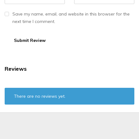
Save my name, email, and website in this browser for the
next time I comment.
Reviews
There are no reviews yet.