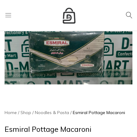
My Cart
D
Mart
store
Home
Shop
Noodles & Pasta
Esmiral Pottage Macaroni
Esmiral Pottage Macaroni