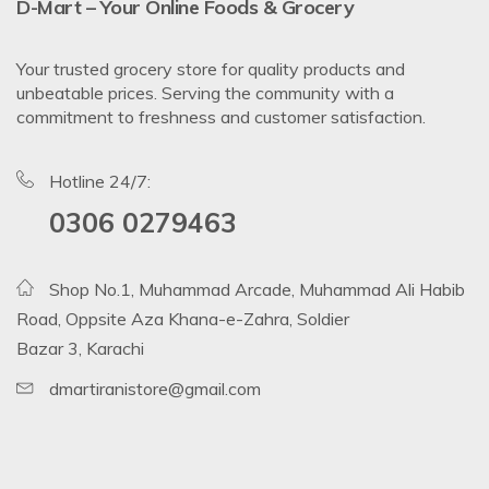
D-Mart – Your Online Foods & Grocery
Your trusted grocery store for quality products and
unbeatable prices. Serving the community with a
commitment to freshness and customer satisfaction.
Hotline 24/7:
0306 0279463
Shop No.1, Muhammad Arcade, Muhammad Ali Habib
Road, Oppsite Aza Khana-e-Zahra, Soldier
Bazar 3, Karachi
dmartiranistore@gmail.com