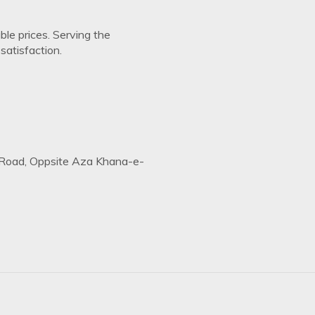
ble prices. Serving the
atisfaction.
Road, Oppsite Aza Khana-e-