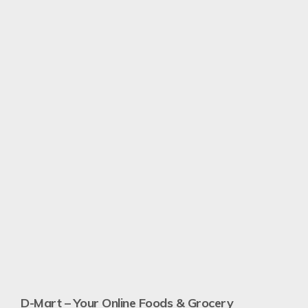
N
Re
D-Mart – Your Online Foods & Grocery