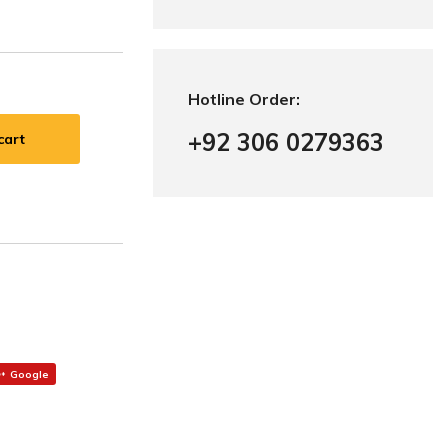
Hotline Order:
+92 306 0279363
cart
Google