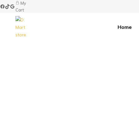
My
Cart
Home
D
Mart
store