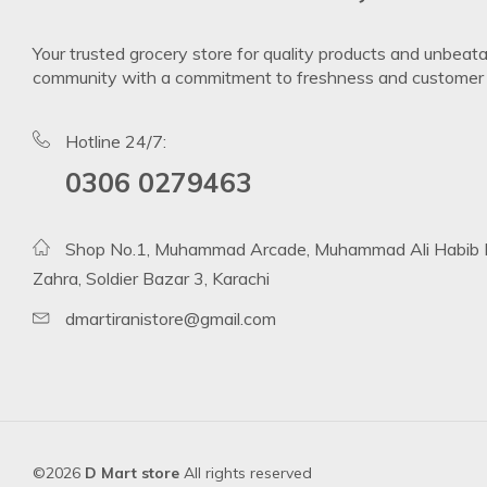
Your trusted grocery store for quality products and unbeata
community with a commitment to freshness and customer s
Hotline 24/7:
0306 0279463
Shop No.1, Muhammad Arcade, Muhammad Ali Habib 
Zahra, Soldier Bazar 3, Karachi
dmartiranistore@gmail.com
©2026
D Mart store
All rights reserved