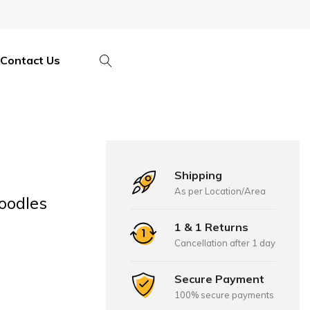
Contact Us
Shipping
As per Location/Area
oodles
1 & 1 Returns
Cancellation after 1 day
Secure Payment
100% secure payments