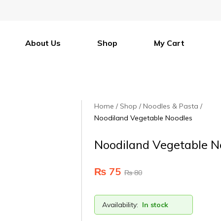
About Us
Shop
My Cart
Home
Shop
Noodles & Pasta
Noodiland Vegetable Noodles
Noodiland Vegetable N
₨
75
₨
80
Availability:
In stock