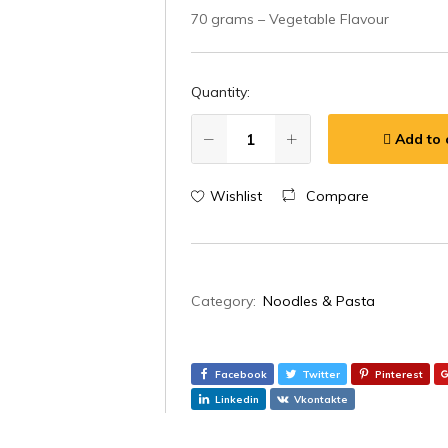
70 grams – Vegetable Flavour
Quantity:
Add to 
Wishlist
Compare
Category:
Noodles & Pasta
Facebook
Twitter
Pinterest
Linkedin
Vkontakte