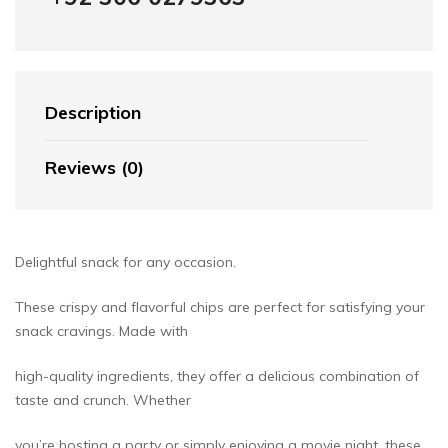
Description
Reviews (0)
Delightful snack for any occasion.
These crispy and flavorful chips are perfect for satisfying your
snack cravings. Made with
high-quality ingredients, they offer a delicious combination of
taste and crunch. Whether
you’re hosting a party or simply enjoying a movie night, these