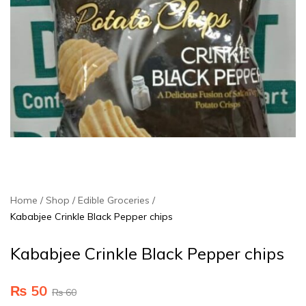
Home
Shop
Edible Groceries
Kababjee Crinkle Black Pepper chips
Kababjee Crinkle Black Pepper chips
₨
50
₨
60