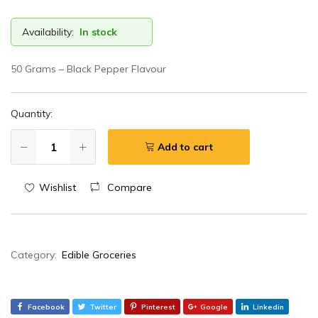
Availability:
In stock
50 Grams – Black Pepper Flavour
Quantity:
Add to cart
Wishlist
Compare
Category:
Edible Groceries
Facebook
Twitter
Pinterest
Google
Linkedin