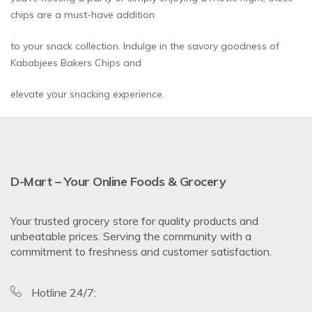
chips are a must-have addition
to your snack collection. Indulge in the savory goodness of
Kababjees Bakers Chips and
elevate your snacking experience.
D-Mart – Your Online Foods & Grocery
Your trusted grocery store for quality products and
unbeatable prices. Serving the community with a
commitment to freshness and customer satisfaction.
Hotline 24/7: