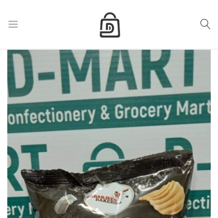
My Cart
D
Mart
store