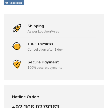
Vkontakte
Shipping
As per Location/Area
1 & 1 Returns
Cancellation after 1 day
Secure Payment
100% secure payments
Hotline Order:
+92 306 0279363