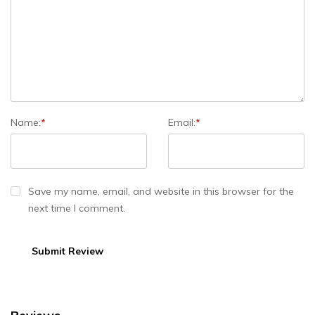
Name:
*
Email:
*
Save my name, email, and website in this browser for the
next time I comment.