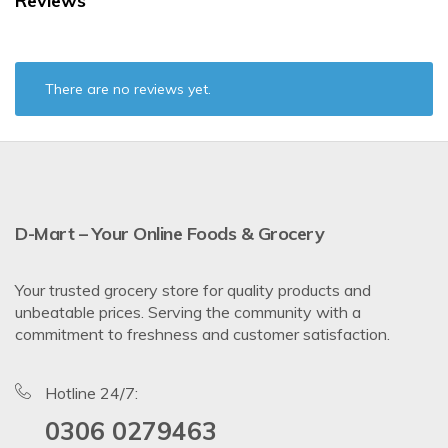
Reviews
There are no reviews yet.
D-Mart – Your Online Foods & Grocery
Your trusted grocery store for quality products and
unbeatable prices. Serving the community with a
commitment to freshness and customer satisfaction.
Hotline 24/7:
0306 0279463