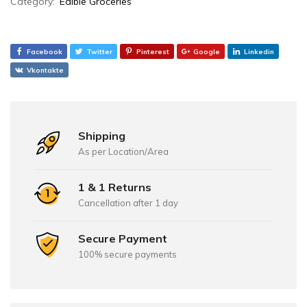
Category:
Edible Groceries
Facebook
Twitter
Pinterest
Google
Linkedin
Vkontakte
Shipping
As per Location/Area
1 & 1 Returns
Cancellation after 1 day
Secure Payment
100% secure payments