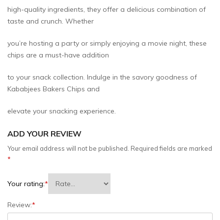
high-quality ingredients, they offer a delicious combination of
taste and crunch. Whether
you’re hosting a party or simply enjoying a movie night, these
chips are a must-have addition
to your snack collection. Indulge in the savory goodness of
Kababjees Bakers Chips and
elevate your snacking experience.
ADD YOUR REVIEW
Your email address will not be published.
Required fields are marked
*
Your rating:
*
Review:
*