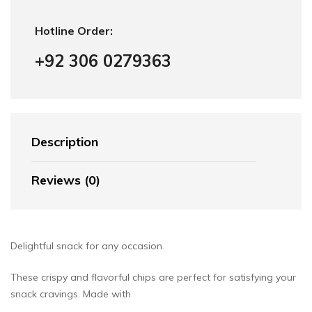
Hotline Order:
+92 306 0279363
Description
Reviews (0)
Delightful snack for any occasion.
These crispy and flavorful chips are perfect for satisfying your
snack cravings. Made with