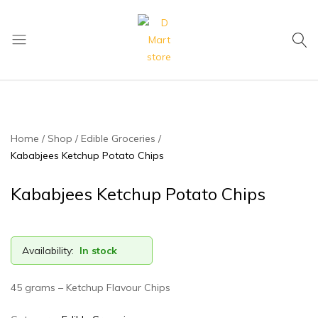
My Cart
D
Mart
store
Home
Shop
Edible Groceries
Kababjees Ketchup Potato Chips
Kababjees Ketchup Potato Chips
Availability:
In stock
45 grams – Ketchup Flavour Chips