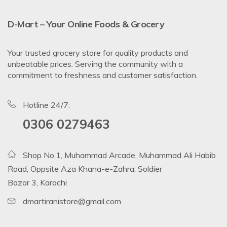
D-Mart – Your Online Foods & Grocery
Your trusted grocery store for quality products and
unbeatable prices. Serving the community with a
commitment to freshness and customer satisfaction.
Hotline 24/7:
0306 0279463
Shop No.1, Muhammad Arcade, Muhammad Ali Habib
Road, Oppsite Aza Khana-e-Zahra, Soldier
Bazar 3, Karachi
dmartiranistore@gmail.com