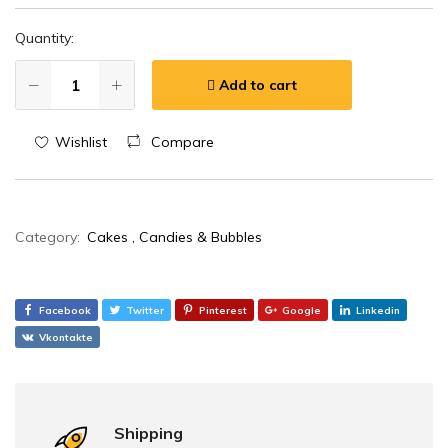
Quantity:
Add to cart
Wishlist
Compare
Category:
Cakes , Candies & Bubbles
Facebook
Twitter
Pinterest
Google
Linkedin
Vkontakte
Shipping