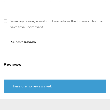
Save my name, email, and website in this browser for the
next time I comment.
Reviews
There are no reviews yet.