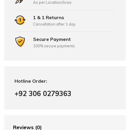
As per Location/Area
1 & 1 Returns
Cancellation after 1 day
Secure Payment
100% secure payments
Hotline Order:
+92 306 0279363
Reviews (0)