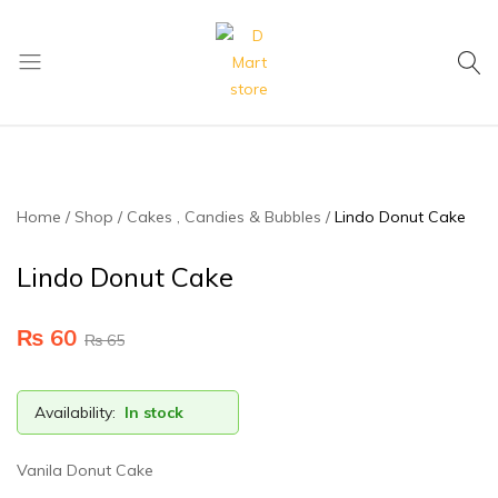
My Cart
D
Mart
store
Home
Shop
Cakes , Candies & Bubbles
Lindo Donut Cake
Lindo Donut Cake
₨
60
₨
65
Availability:
In stock
Vanila Donut Cake