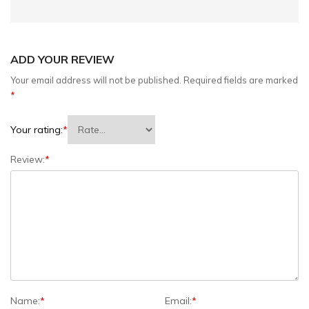
ADD YOUR REVIEW
Your email address will not be published.
Required fields are marked
*
Your rating:
*
Review:
*
Name:
*
Email:
*