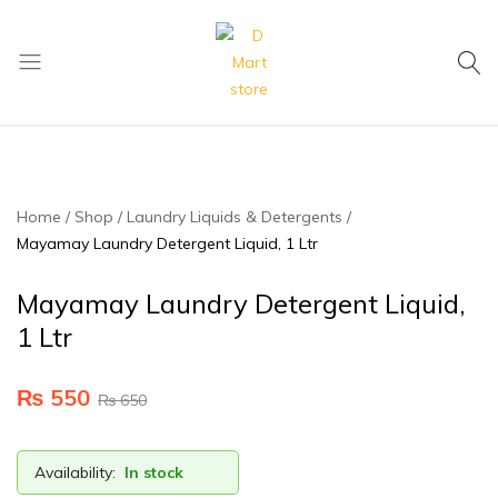
My Cart
D
Mart
store
Home
Shop
Laundry Liquids & Detergents
Mayamay Laundry Detergent Liquid, 1 Ltr
Mayamay Laundry Detergent Liquid,
1 Ltr
₨
550
₨
650
Availability:
In stock