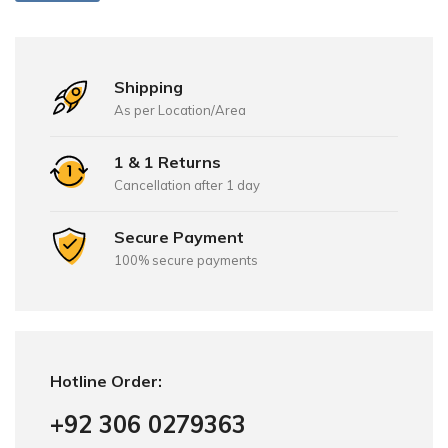
Shipping
As per Location/Area
1 & 1 Returns
Cancellation after 1 day
Secure Payment
100% secure payments
Hotline Order:
+92 306 0279363