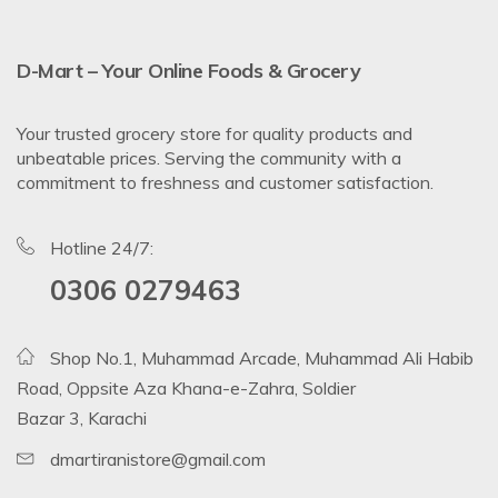
D-Mart – Your Online Foods & Grocery
Your trusted grocery store for quality products and
unbeatable prices. Serving the community with a
commitment to freshness and customer satisfaction.
Hotline 24/7:
0306 0279463
Shop No.1, Muhammad Arcade, Muhammad Ali Habib
Road, Oppsite Aza Khana-e-Zahra, Soldier
Bazar 3, Karachi
dmartiranistore@gmail.com