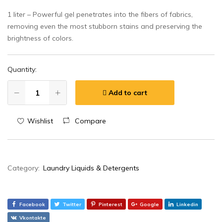
1 liter – Powerful gel penetrates into the fibers of fabrics,
removing even the most stubborn stains and preserving the
brightness of colors.
Quantity:
Add to cart
Wishlist
Compare
Category:
Laundry Liquids & Detergents
Facebook
Twitter
Pinterest
Google
Linkedin
Vkontakte