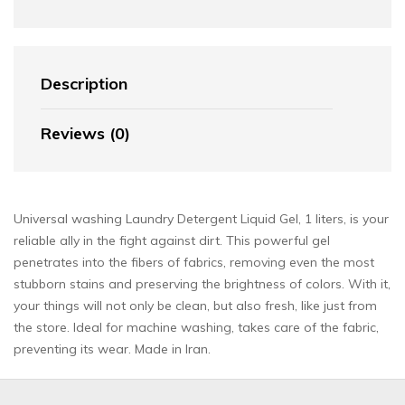
Description
Reviews (0)
Universal washing Laundry Detergent Liquid Gel, 1 liters, is your
reliable ally in the fight against dirt. This powerful gel
penetrates into the fibers of fabrics, removing even the most
stubborn stains and preserving the brightness of colors. With it,
your things will not only be clean, but also fresh, like just from
the store. Ideal for machine washing, takes care of the fabric,
preventing its wear. Made in Iran.