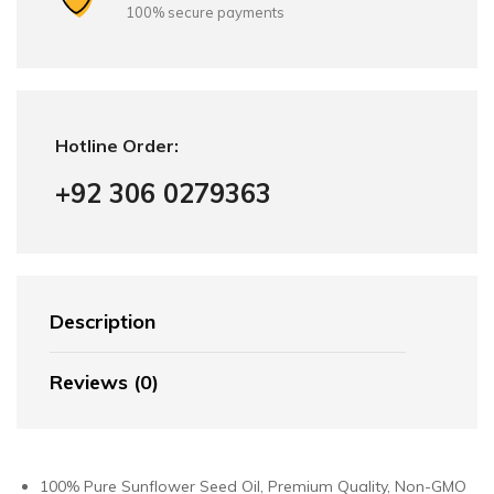
100% secure payments
Hotline Order:
+92 306 0279363
Description
Reviews (0)
100% Pure Sunflower Seed Oil, Premium Quality, Non-GMO