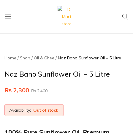
My Cart
D
Mart
store
Home
Shop
Oil & Ghee
Naz Bano Sunflower Oil – 5 Litre
Naz Bano Sunflower Oil – 5 Litre
₨
2,300
₨
2,400
Availability:
Out of stock
100% Pure Sunflower Oil, Premium