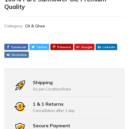
Quality
Category:
Oil & Ghee
Facebook
Twitter
Pinterest
Google
Linkedin
Vkontakte
Shipping
As per Location/Area
1 & 1 Returns
Cancellation after 1 day
Secure Payment