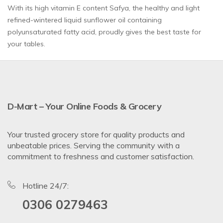
With its high vitamin E content Safya, the healthy and light
refined-wintered liquid sunflower oil containing
polyunsaturated fatty acid, proudly gives the best taste for
your tables.
D-Mart – Your Online Foods & Grocery
Your trusted grocery store for quality products and
unbeatable prices. Serving the community with a
commitment to freshness and customer satisfaction.
Hotline 24/7:
0306 0279463