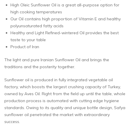
High Oleic Sunflower Oil is a great all-purpose option for
high cooking temperatures
Our Oil contains high proportion of Vitamin E and healthy
polyunsaturated fatty acids
Healthy and Light Refined-wintered Oil provides the best
taste to your table
Product of Iran
The light and pure Iranian Sunflower Oil and brings the
traditions and the posterity together.
Sunflower oil is produced in fully integrated vegetable oil
factory, which boosts the largest crushing capacity of Turkey,
owned by Aves Oil. Right from the field up until the table, whole
production process is automated with cutting edge hygiene
standards. Owing to its quality and unique bottle design, Safya
sunflower oil penetrated the market with extraordinary
success.