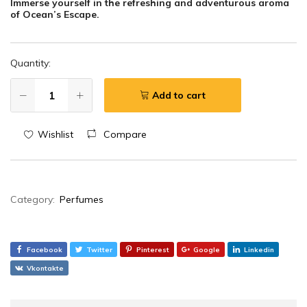
Immerse yourself in the refreshing and adventurous aroma
of Ocean’s Escape.
Quantity:
Add to cart
Wishlist
Compare
Category:
Perfumes
Facebook
Twitter
Pinterest
Google
Linkedin
Vkontakte