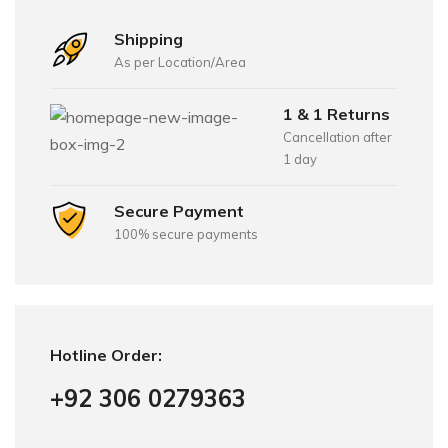
Shipping
As per Location/Area
1 & 1 Returns
Cancellation after
1 day
Secure Payment
100% secure payments
Hotline Order:
+92 306 0279363