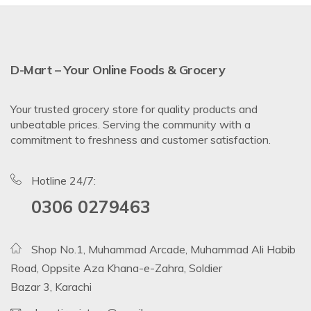
D-Mart – Your Online Foods & Grocery
Your trusted grocery store for quality products and
unbeatable prices. Serving the community with a
commitment to freshness and customer satisfaction.
Hotline 24/7:
0306 0279463
Shop No.1, Muhammad Arcade, Muhammad Ali Habib
Road, Oppsite Aza Khana-e-Zahra, Soldier
Bazar 3, Karachi