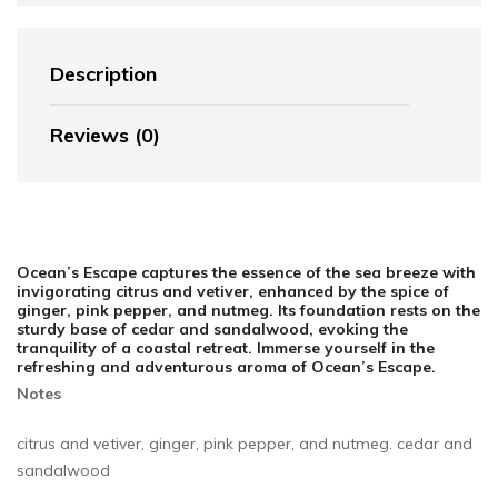
Description
Reviews (0)
Ocean’s Escape captures the essence of the sea breeze with
invigorating citrus and vetiver, enhanced by the spice of
ginger, pink pepper, and nutmeg. Its foundation rests on the
sturdy base of cedar and sandalwood, evoking the
tranquility of a coastal retreat. Immerse yourself in the
refreshing and adventurous aroma of Ocean’s Escape.
Notes
citrus and vetiver, ginger, pink pepper, and nutmeg. cedar and
sandalwood