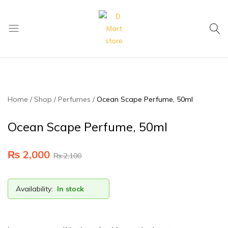
My Cart
D
Mart
store
Home
Shop
Perfumes
Ocean Scape Perfume, 50ml
Ocean Scape Perfume, 50ml
₨
2,000
₨
2,100
Availability:
In stock