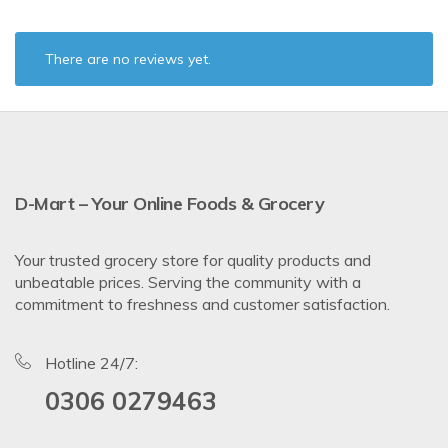
There are no reviews yet.
D-Mart – Your Online Foods & Grocery
Your trusted grocery store for quality products and
unbeatable prices. Serving the community with a
commitment to freshness and customer satisfaction.
Hotline 24/7:
0306 0279463