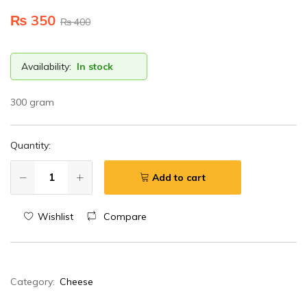
₨
350
₨
400
Availability:
In stock
300 gram
Quantity:
Add to cart
Wishlist
Compare
Category:
Cheese