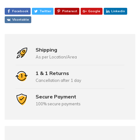
Facebook
Twitter
Pinterest
Google
Linkedin
Vkontakte
Shipping
As per Location/Area
1 & 1 Returns
Cancellation after 1 day
Secure Payment
100% secure payments