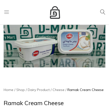
My Cart
D
Mart
store
Home
Shop
Dairy Product
Cheese
Ramak Cream Cheese
Ramak Cream Cheese