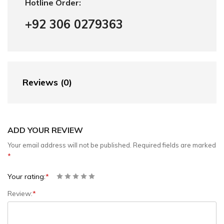
Hotline Order:
+92 306 0279363
Reviews (0)
ADD YOUR REVIEW
Your email address will not be published.
Required fields are marked
*
Your rating:
*
Review:
*