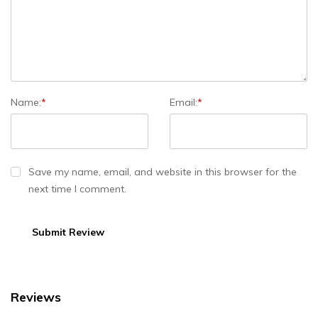
Name:
*
Email:
*
Save my name, email, and website in this browser for the
next time I comment.
Reviews