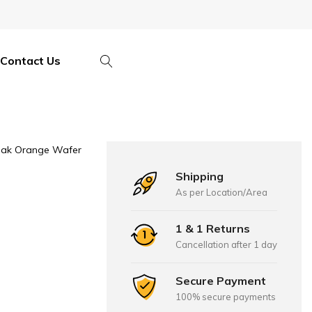
Contact Us
ak Orange Wafer
Shipping
As per Location/Area
1 & 1 Returns
Cancellation after 1 day
Secure Payment
100% secure payments