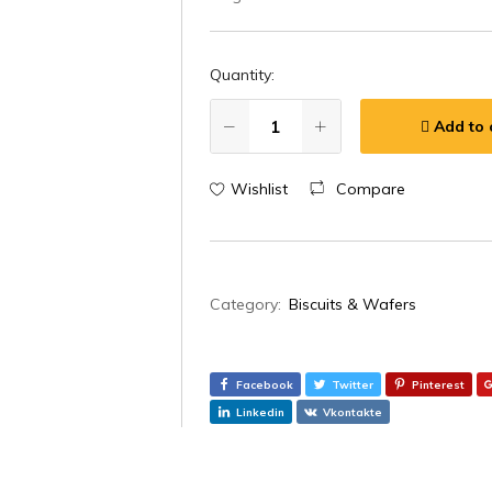
Quantity:
Add to 
Wishlist
Compare
Category:
Biscuits & Wafers
Facebook
Twitter
Pinterest
Linkedin
Vkontakte