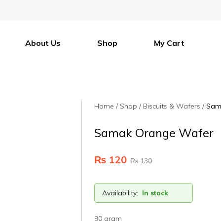
About Us
Shop
My Cart
Home
Shop
Biscuits & Wafers
Sam
Samak Orange Wafer
₨
120
₨
130
Availability:
In stock
90 gram