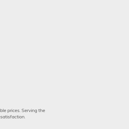
Save my name, email, and website in this browser for the next ti
views
There are no reviews yet.
ble prices. Serving the
atisfaction.