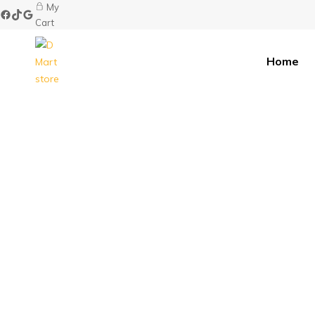
My
Cart
Home
D
Mart
store