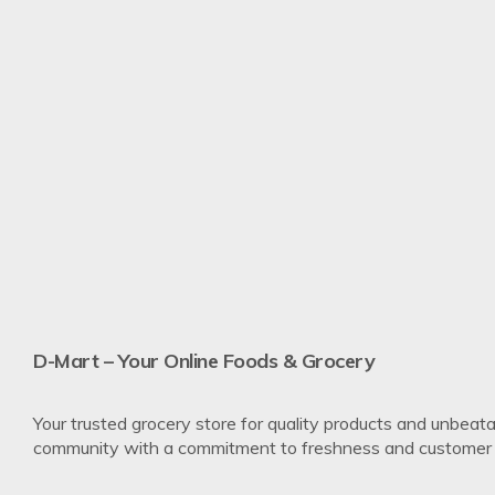
Re
D-Mart – Your Online Foods & Grocery
Your trusted grocery store for quality products and unbeata
community with a commitment to freshness and customer s