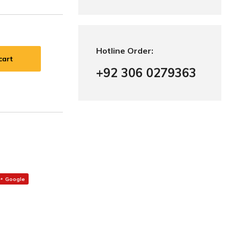
Hotline Order:
cart
+92 306 0279363
Google