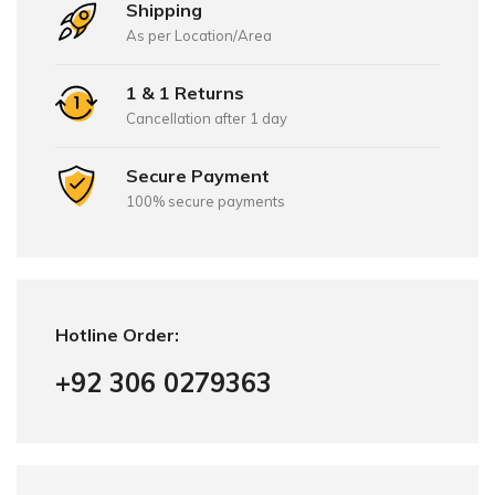
Shipping
As per Location/Area
1 & 1 Returns
Cancellation after 1 day
Secure Payment
100% secure payments
Hotline Order:
+92 306 0279363