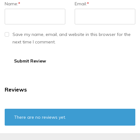
Name:
*
Email:
*
Save my name, email, and website in this browser for the
next time I comment.
Reviews
There are no reviews yet.