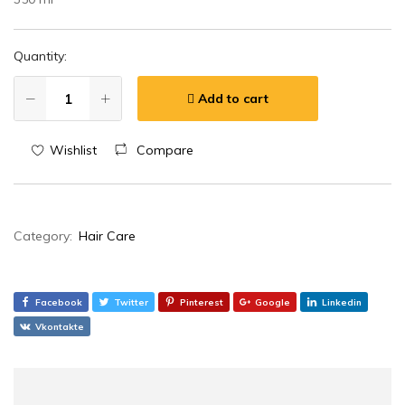
Quantity:
Add to cart
Wishlist
Compare
Category:
Hair Care
Facebook
Twitter
Pinterest
Google
Linkedin
Vkontakte