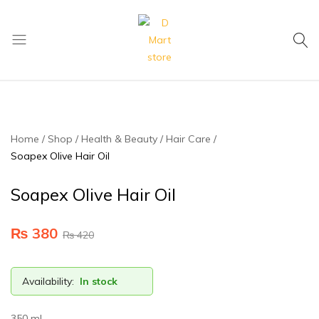
My Cart
D
Mart
store
Home
Shop
Health & Beauty
Hair Care
Soapex Olive Hair Oil
Soapex Olive Hair Oil
₨
380
₨
420
Availability:
In stock
350 ml