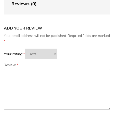
Reviews (0)
ADD YOUR REVIEW
Your email address will not be published.
Required fields are marked
*
Your rating:
*
Review:
*