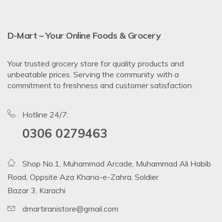
D-Mart – Your Online Foods & Grocery
Your trusted grocery store for quality products and
unbeatable prices. Serving the community with a
commitment to freshness and customer satisfaction.
Hotline 24/7:
0306 0279463
Shop No.1, Muhammad Arcade, Muhammad Ali Habib
Road, Oppsite Aza Khana-e-Zahra, Soldier
Bazar 3, Karachi
dmartiranistore@gmail.com