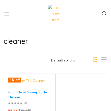
My Cart
D
Mart
store
cleaner
Default sorting
8% off
Maid Clean Sweepy Tile
Cleaner
(0)
₨
220
₨
240