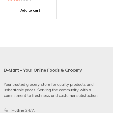
Add to cart
D-Mart – Your Online Foods & Grocery
Your trusted grocery store for quality products and
unbeatable prices. Serving the community with a
commitment to freshness and customer satisfaction.
Hotline 24/7: