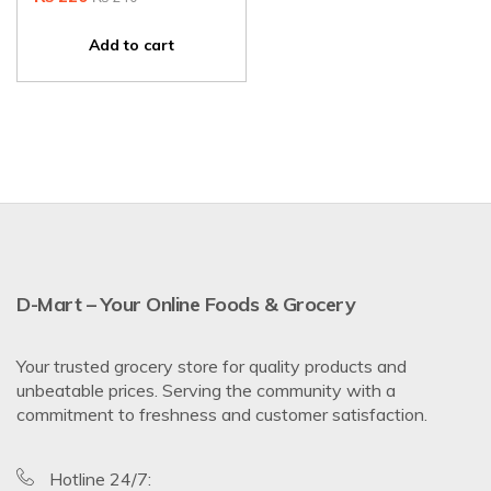
Add to cart
D-Mart – Your Online Foods & Grocery
Your trusted grocery store for quality products and
unbeatable prices. Serving the community with a
commitment to freshness and customer satisfaction.
Hotline 24/7: