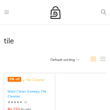
My Cart
D
Mart
store
tile
Default sorting
8% off
Maid Clean Sweepy Tile
Cleaner
(0)
₨
220
₨
240